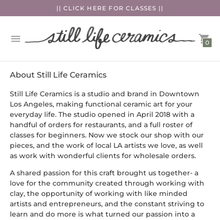
|| CLICK HERE FOR CLASSES ||
0
About Still Life Ceramics
Still Life Ceramics is a studio and brand in Downtown
Los Angeles, making functional ceramic art for your
everyday life. The studio opened in April 2018 with a
handful of orders for restaurants, and a full roster of
classes for beginners. Now we stock our shop with our
pieces, and the work of local LA artists we love, as well
as work with wonderful clients for wholesale orders.
A shared passion for this craft brought us together- a
love for the community created through working with
clay, the opportunity of working with like minded
artists and entrepreneurs, and the constant striving to
learn and do more is what turned our passion into a