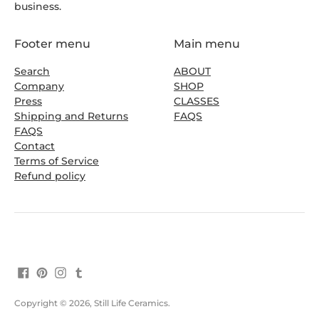
business.
Footer menu
Main menu
Search
ABOUT
Company
SHOP
Press
CLASSES
Shipping and Returns
FAQS
FAQS
Contact
Terms of Service
Refund policy
Copyright © 2026,
Still Life Ceramics
.