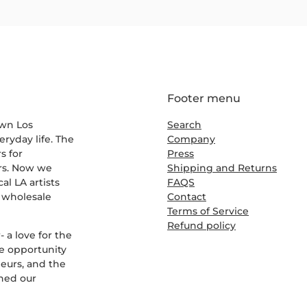
Footer menu
own Los
Search
eryday life. The
Company
s for
Press
ers. Now we
Shipping and Returns
al LA artists
FAQS
r wholesale
Contact
Terms of Service
Refund policy
 a love for the
e opportunity
eurs, and the
rned our