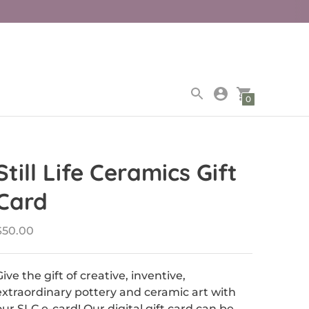
0
Still Life Ceramics Gift
Card
$50.00
Give the gift of creative, inventive,
extraordinary pottery and ceramic art with
our SLC e-card! Our digital gift card can be