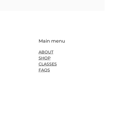
Main menu
ABOUT
SHOP
CLASSES
FAQS