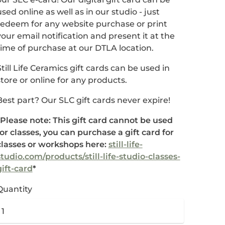
used online as well as in our studio - just
redeem for any website purchase or print
your email notification and present it at the
time of purchase at our DTLA location.
Still Life Ceramics gift cards can be used in
store or online for any products.
Best part? Our SLC gift cards never expire!
*Please note: This gift card cannot be used
for classes, you can purchase a gift card for
classes or workshops here:
still-life-
studio.com/products/still-life-studio-classes-
gift-card
*
Quantity