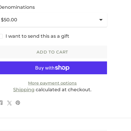
Denominations
I want to send this as a gift
ADD TO CART
More payment options
Shipping
calculated at checkout.
Share
Post
Pin
on
on
on
Facebook
X
Pinterest