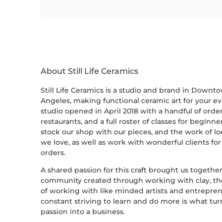
About Still Life Ceramics
Still Life Ceramics is a studio and brand in Downt
Angeles, making functional ceramic art for your ev
studio opened in April 2018 with a handful of order
restaurants, and a full roster of classes for beginn
stock our shop with our pieces, and the work of loc
we love, as well as work with wonderful clients fo
orders.
A shared passion for this craft brought us together-
community created through working with clay, th
of working with like minded artists and entrepren
constant striving to learn and do more is what tu
passion into a business.