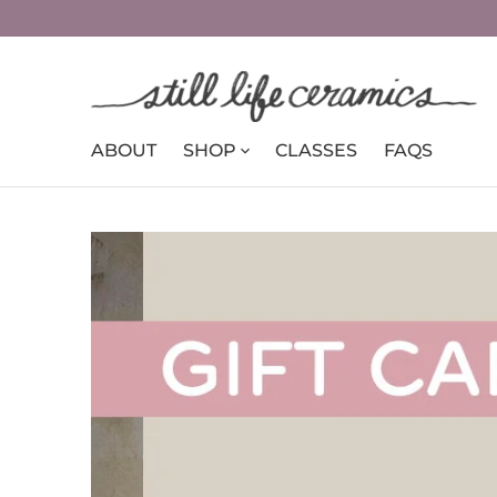
ABOUT
SHOP
CLASSES
FAQS