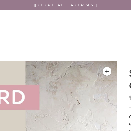
|| CLICK HERE FOR CLASSES ||