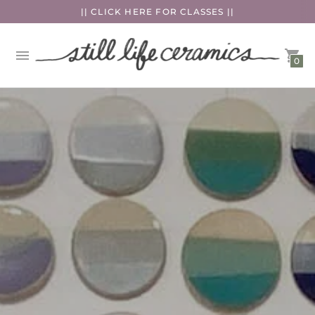
|| CLICK HERE FOR CLASSES ||
0