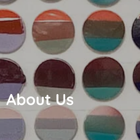
About Us